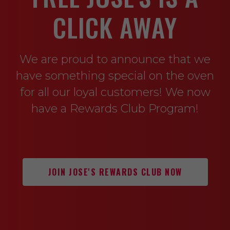
CLICK AWAY
We are proud to announce that we
have something special on the oven
for all our loyal customers! We now
have a Rewards Club Program!
JOIN JOSE'S REWARDS CLUB NOW