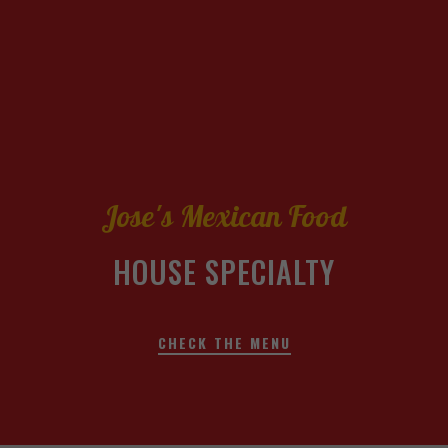
Jose's Mexican Food
HOUSE SPECIALTY
CHECK THE MENU