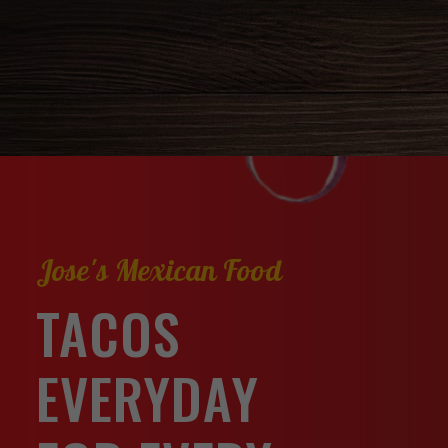
Jose's Mexican Food
TACOS
EVERYDAY