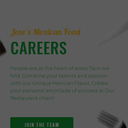
Jose's Mexican Food
CAREERS
People are at the heart of every Taco we
fold. Combine your talents and passion
with our Unique Mexican Flavor, Create
your personal enchilada of success at Our
Restaurant chain!
JOIN THE TEAM