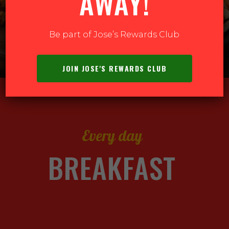
AWAY!
ER ONLINE
Be part of Jose’s Rewards Club
JOIN JOSE'S REWARDS CLUB
Every day
BREAKFAST