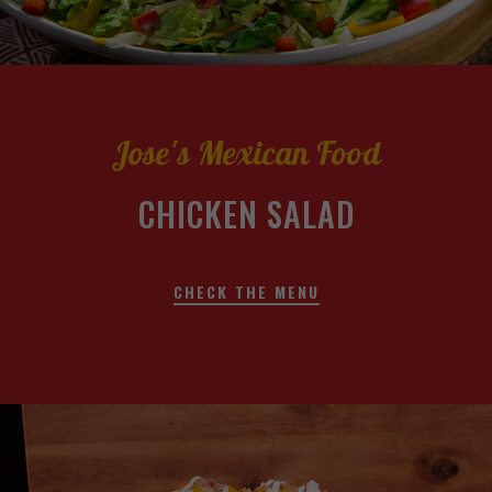
Jose's Mexican Food
CHICKEN SALAD
CHECK THE MENU