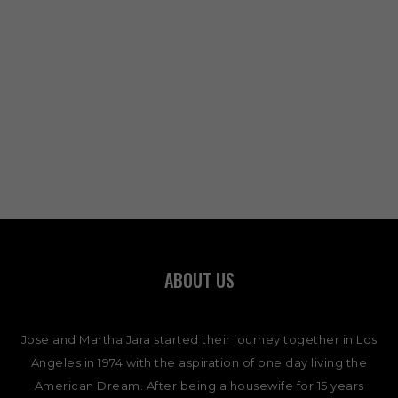
ABOUT US
Jose and Martha Jara started their journey together in Los
Angeles in 1974 with the aspiration of one day living the
American Dream. After being a housewife for 15 years