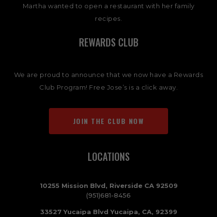
Martha wanted to open a restaurant with her family
recipes.
REWARDS CLUB
We are proud to announce that we now have a Rewards
Club Program! Free Jose’s is a click away.
JOIN THE CLUB NOW
LOCATIONS
10255 Mission Blvd, Riverside CA 92509
(951)681-8456
33527 Yucaipa Blvd Yucaipa, CA, 92399