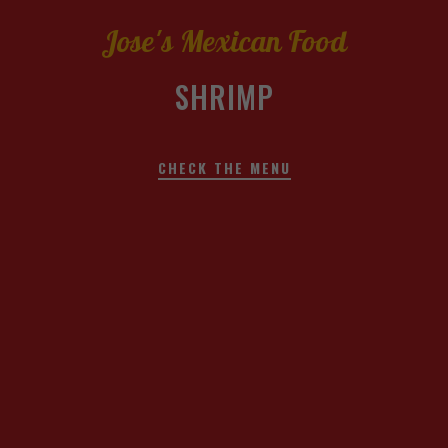
Jose's Mexican Food
SHRIMP
CHECK THE MENU