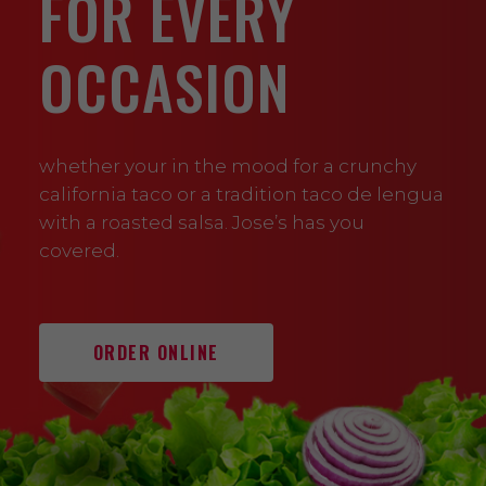
FOR EVERY
OCCASION
whether your in the mood for a crunchy
california taco or a tradition taco de lengua
with a roasted salsa. Jose’s has you
covered.
ORDER ONLINE