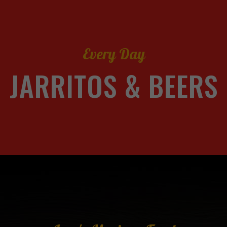
Every Day
JARRITOS & BEERS