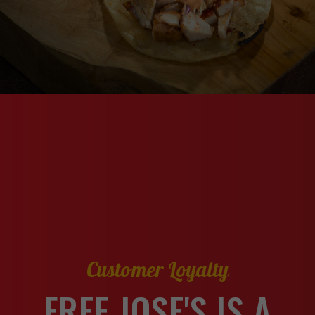
Customer Loyalty
FREE JOSE'S IS A