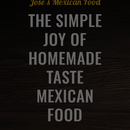
Jose's Mexican Food
THE SIMPLE
JOY OF
HOMEMADE
TASTE
MEXICAN
FOOD