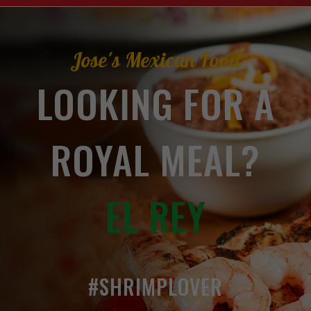
Jose's Mexican Food
LOOKING FOR A
ROYAL MEAL?
EL REY
#SHRIMPLOVER