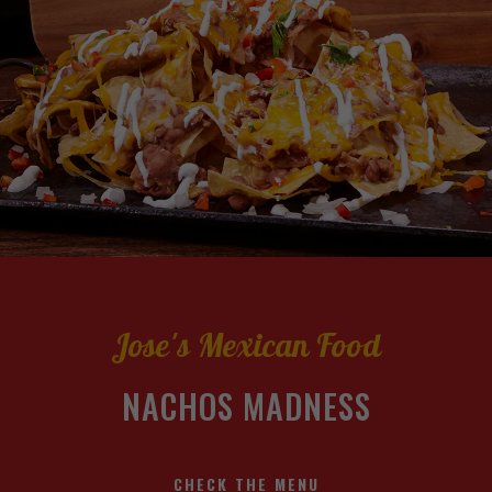
Jose's Mexican Food
NACHOS MADNESS
CHECK THE MENU